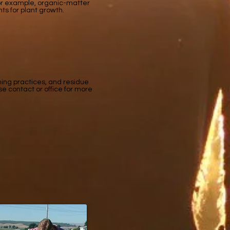
 For example, organic-matter
ents for plant growth.
ming practices, and residue
se contact or office for more