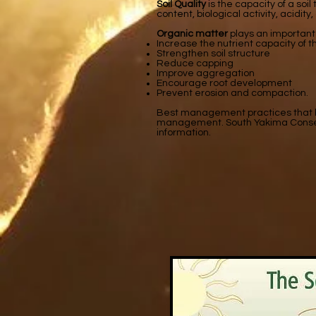
Soil Quality
is the capacity of a soi
content, biological activity, acidity,
Organic matter
plays an important 
Increase the nutrient capacity of th
Strengthen soil structure
Reduce capping
Improve aggregation
Encourage root development
Prevent erosion and compaction.
Best management practices that bui
management. South Yakima Conservati
information.