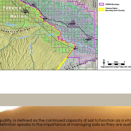
 quality, is defined as the continued capacity of soil to function as a vi
efinition speaks to the importance of managing soils so they are sust