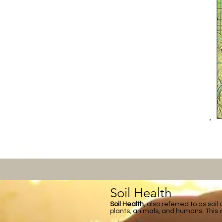
Soil Health
Soil Health
, also referred to as soil
plants, animals, and humans. This d