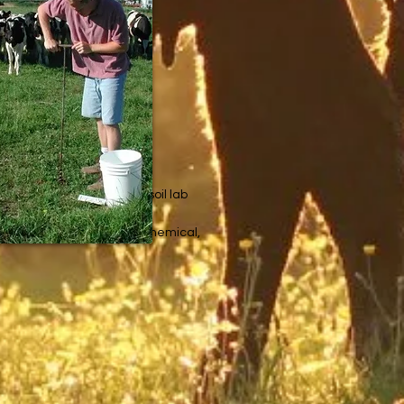
or nutrient content.
ood investment because a soil lab
 in the soil, but also the chemical,