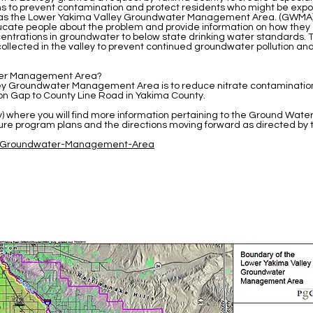
ns to prevent contamination and protect residents who might be exposed
n as the Lower Yakima Valley Groundwater Management Area. (GWMA
educate people about the problem and provide information on how they
centrations in groundwater to below state drinking water standards. T
collected in the valley to prevent continued groundwater pollution a
ater Management Area?
ley Groundwater Management Area is to reduce nitrate contaminatio
 Gap to County Line Road in Yakima County.
ty) where you will find more information pertaining to the Ground 
uture program plans and the directions moving forward as directed
41/Groundwater-Management-Area