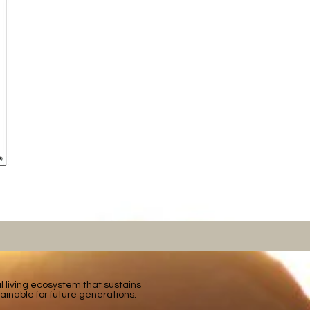
tal living ecosystem that sustains
ainable for future generations.