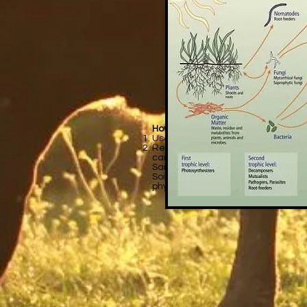
How do you test nutrient levels in so
Use a do-it-yourself kit: This basi
Recommended: Have a soil lab or Ag 
can thoroughly analyze your soil. S
Samples:
https://catalog.extensio
Soil analysis is a set of various ch
physical and biological soil propertie