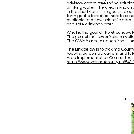
advisory committee to find solutio
drinking water. The area is know
In the short-term, the goal is to 
term goal is to reduce nitrate con
available and new scientific data 
and safe drinking water.
What is the goal of the Groundw
The goal of the Lower Yakima Val
The GWMA area extends from Union
The Link below is to (Yakima Coun
reports, outcomes, current and f
Area Implementation Committee.
https://www.yakimacounty.us/5