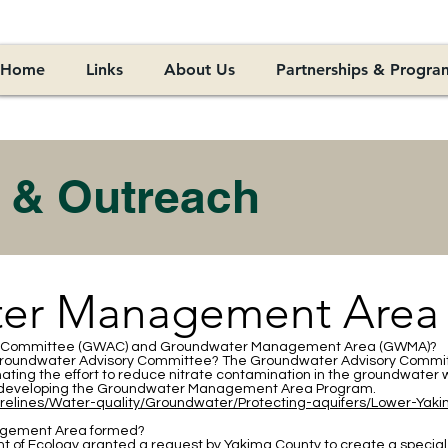
Home
Links
About Us
Partnerships & Progra
 & Outreach
er Management Area
ry Committee (GWAC) and Groundwater Management Area (GWMA)?
 Groundwater Advisory Committee? The Groundwater Advisory Commit
inating the effort to reduce nitrate contamination in the groundwat
eveloping the Groundwater Management Area Program.
orelines/Water-quality/Groundwater/Protecting-aquifers/Lower-Yak
gement Area formed?
 of Ecology granted a request by Yakima County to create a special