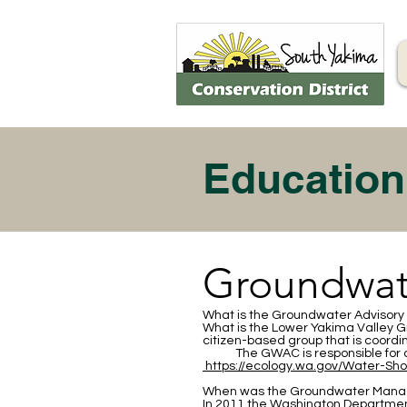
Education
Groundwat
What is the Groundwater Adviso
What is the Lower Yakima Valley
citizen-based group that is coord
The GWAC is responsible for d
https://ecology.wa.gov/Water-Sh
When was the Groundwater Mana
In 2011 the Washington Department