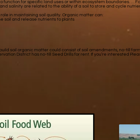
l to function for specific land uses or within ecosystem boundaries. …
 and salinity are related to the ability of a soil to store and cycle nutri
role in maintaining soil quality. Organic matter can:
e soil and release nutrients to plants
ld soil organic matter could consist of soil amendments, no-till far
on District has no-till Seed Drills for rent. If you’re interested Plea