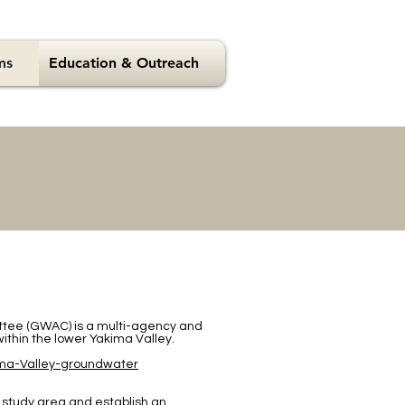
ms
Education & Outreach
tee (GWAC) is a multi-agency and
er within the lower Yakima Valley.
ima-Valley-groundwater
 study area and establish an