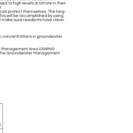
 to high levels of nitrate in their
)
 can protect themselves. The long-
his will be accomplished by using
nd make sure residents have clean
n concentrations in groundwater.
Water Management Area (GWMA)
 by the Groundwater Management