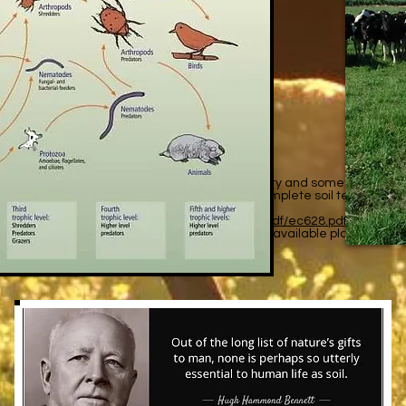
il?
c pH test measures your soil’s acidity and alkalinity and sometimes maj
consultant, or do it yourself collection. A complete soil test is a g
ee A Guide to Collecting Soil
n.oregonstate.edu/sites/catalog/files/project/pdf/ec628.pdf
emical processes that determine the amount of available plant nutrients
s important for plant nutrition, or “soil health”.