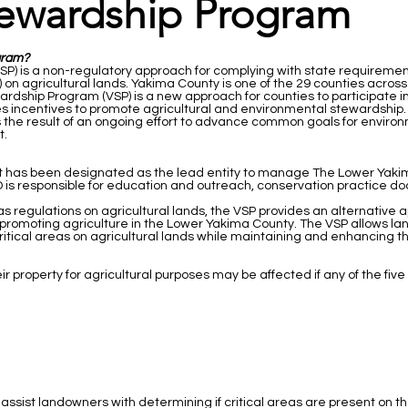
tewardship Program
gram?
) is a non-regulatory approach for complying with state requirement
n agricultural lands. Yakima County is one of the 29 counties across t
ardship Program (VSP) is a new approach for counties to participate 
s incentives to promote agricultural and environmental stewardship
 the result of an ongoing effort to advance common goals for environ
t.
ct has been designated as the lead entity to manage The Lower Yaki
CD is responsible for education and outreach, conservation practice 
eas regulations on agricultural lands, the VSP provides an alternative 
promoting agriculture in the Lower Yakima County. The VSP allows lan
itical areas on agricultural lands while maintaining and enhancing the 
r property for agricultural purposes may be affected if any of the fiv
 assist landowners with determining if critical areas are present on th