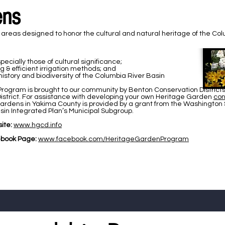
ens
eas designed to honor the cultural and natural heritage of the Colum
ecially those of cultural significance;
& efficient irrigation methods; and
story and biodiversity of the Columbia River Basin
rogram is brought to our community by Benton Conservation Districts 
istrict. For assistance with developing your own Heritage Garden
con
Gardens in Yakima County is provided by a grant from the Washington
in Integrated Plan’s Municipal Subgroup.
ite:
www.hgcd.info
book Page:
www.facebook.com/HeritageGardenProgram