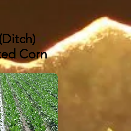
 (Ditch)
ated Corn