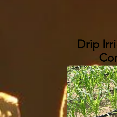
Drip Irr
Co