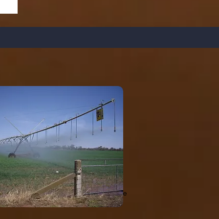
unts of organic matter. These soils have
rofile. Irrigation Water Management is