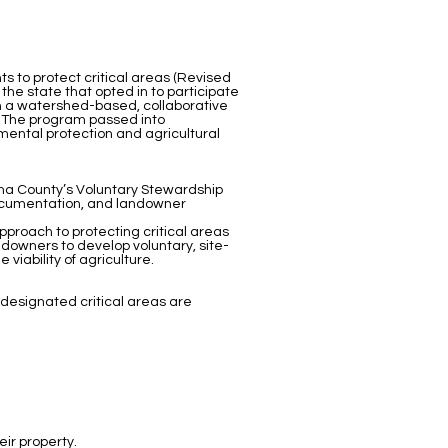
s to protect critical areas (Revised
he state that opted in to participate
in a watershed-based, collaborative
. The program passed into
mental protection and agricultural
ma County’s Voluntary Stewardship
documentation, and landowner
approach to protecting critical areas
downers to develop voluntary, site-
viability of agriculture.
e designated critical areas are
eir property.