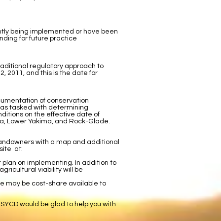
ently being implemented or have been
nding for future practice
raditional regulatory approach to
 2011, and this is the date for
cumentation of conservation
 was tasked with determining
tions on the effective date of
ima, Lower Yakima, and Rock-Glade.
e landowners with a map and additional
site at:
r plan on implementing. In addition to
ricultural viability will be
re may be cost-share available to
 SYCD would be glad to help you with