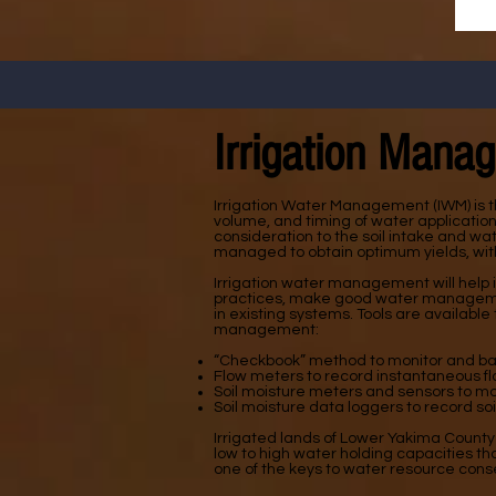
Irrigation Mana
Irrigation Water Management (IWM) is t
volume, and timing of water applicatio
consideration to the soil intake and wat
managed to obtain optimum yields, with
Irrigation water management will help i
practices, make good water management
in existing systems. Tools are available
management:
“Checkbook” method to monitor and bala
Flow meters to record instantaneous fl
Soil moisture meters and sensors to moni
Soil moisture data loggers to record so
Irrigated lands of Lower Yakima County
low to high water holding capacities t
one of the keys to water resource con