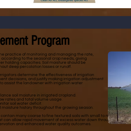
gement Program
he practice of monitoring and managing the rate,
n according to the seasonal crop needs, giving
er holding capacities. Soil moisture should be
out deep percolation losses or runoff.
rrigators determine the effectiveness of irrigation
 decisions, and justify making irrigation adjustment
 to assist the landowner with irrigation water
nce soil moisture in irrigated cropland.
ow rates and total volume usage.
tor soil water deficit.
il moisture history throughout the growing season.
 contain many coarse to fine textured soils with small to medium amo
hat can allow rapid movement of excess water down through the soil p
servation and enhanced water quality outcomes.