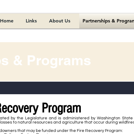
Home
Links
About Us
Partnerships & Progra
ps & Programs
 Recovery Program
ted by the Legislature and is administered by Washington State 
sses to natural resources and agriculture that occur during wildfires
ndowners that may be funded under the Fire Recovery Program: