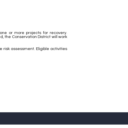
 one or more projects for recovery.
 the Conservation District will work
risk assessment. Eligible activities