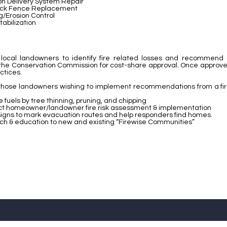
ion Delivery System Repair
ock Fence Replacement
g/Erosion Control
tabilization
th local landowners to identify fire related losses and recommend
the Conservation Commission for cost-share approval. Once approved,
ctices.
 those landowners wishing to implement recommendations from a fire 
fuels by tree thinning, pruning, and chipping
t homeowner/landowner fire risk assessment & implementation
 signs to mark evacuation routes and help responders find homes.
ch & education to new and existing “Firewise Communities”