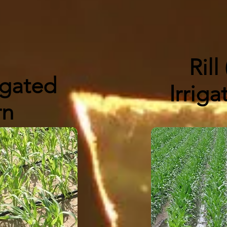
Rill
igated
Irrig
rn