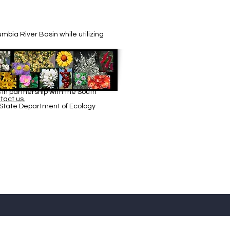
bia River Basin while utilizing
in partnership with the South
tact us.
 State Department of Ecology