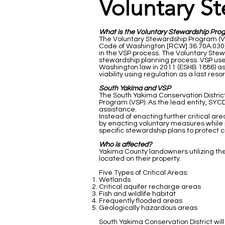
Voluntary S
What is the Voluntary Stewardship Pro
The Voluntary Stewardship Program (VSP
Code of Washington [RCW] 36.70A.030) o
in the VSP process. The Voluntary Stew
stewardship planning process. VSP use
Washington law in 2011 (ESHB 1886) as
viability using regulation as a last resor
South Yakima and VSP
The South Yakima Conservation Distri
Program (VSP). As the lead entity, SY
assistance.
Instead of enacting further critical ar
by enacting voluntary measures while 
specific stewardship plans to protect cr
Who is affected?
Yakima County landowners utilizing thei
located on their property.
Five Types of Critical Areas:
Wetlands
Critical aquifer recharge areas
Fish and wildlife habitat
Frequently flooded areas
Geologically hazardous areas
South Yakima Conservation District will