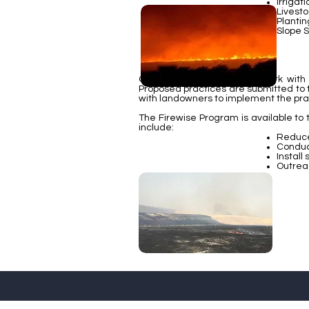
Irrigat
Livest
Plantin
Slope S
Conservation Districts will work wi
Proposed practices are submitted to 
with landowners to implement the pra
The Firewise Program is available to
include:
Reduce 
Conduc
Install
Outrea