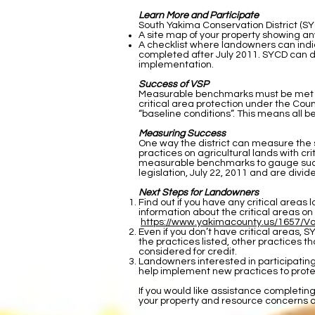
Learn More and Participate
South Yakima Conservation District (SYC
A site map of your property showing any
A checklist where landowners can indi
completed after July 2011. SYCD can dis
implementation.
Success of VSP
Measurable benchmarks must be met to pr
critical area protection under the Coun
“baseline conditions”. This means all
Measuring Success
One way the district can measure the 
practices on agricultural lands with c
measurable benchmarks to gauge succe
legislation, July 22, 2011 and are di
Next Steps for Landowners
Find out if you have any critical area
information about the critical areas on
https://www.yakimacounty.us/1657/V
Even if you don’t have critical areas, S
the practices listed, other practices tha
considered for credit.
Landowners interested in participatin
help implement new practices to prote
If you would like assistance completin
your property and resource concerns 