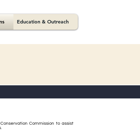
ms
Education & Outreach
Conservation Commission to assist
.