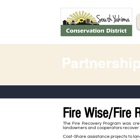
Partnershi
Fire Wise/Fire
The Fire Recovery Program was crea
landowners and cooperators recover lo
Cost-Share assistance projects to la