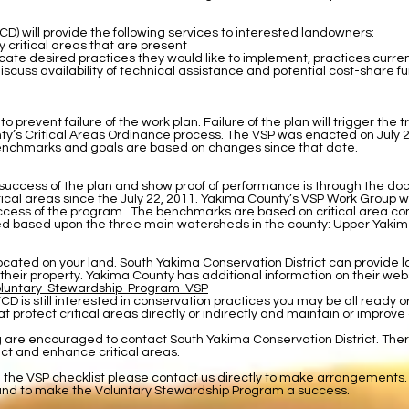
D) will provide the following services to interested landowners:
 critical areas that are present
cate desired practices they would like to implement, practices curr
cuss availability of technical assistance and potential cost-share fu
event failure of the work plan. Failure of the plan will trigger the t
ty’s Critical Areas Ordinance process. The VSP was enacted on July 22,
 benchmarks and goals are based on changes since that date.
success of the plan and show proof of performance is through the do
ritical areas since the July 22, 2011. Yakima County’s VSP Work Group
ss of the program. The benchmarks are based on critical area condi
vided based upon the three main watersheds in the county: Upper Yak
s located on your land. South Yakima Conservation District can provid
 their property. Yakima County has additional information on their web
oluntary-Stewardship-Program-VSP
YCD is still interested in conservation practices you may be all ready o
t protect critical areas directly or indirectly and maintain or improve ag
g are encouraged to contact South Yakima Conservation District. The
ct and enhance critical areas.
g the VSP checklist please contact us directly to make arrangements.
and to make the Voluntary Stewardship Program a success.