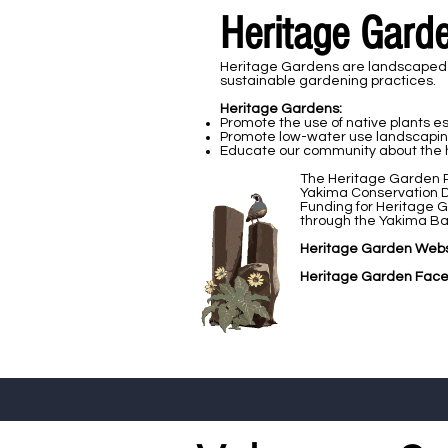
Heritage Gard
Heritage Gardens are landscaped ar
sustainable gardening practices.
Heritage Gardens:​​
Promote the use of native plants esp
Promote low-water use landscaping 
Educate our community about the hi
​The Heritage Garden P
Yakima Conservation D
Funding for Heritage 
through the Yakima Bas
Heritage Garden Webs
Heritage Garden Face